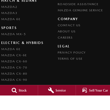
HATCH & SEDANS
ROADSIDE ASSISTANCE
MAZDA2
MAZDA GENUINE SERVICE
MAZDA3
COMPANY
MAZDA 6E
CONTACT US
SPORTS
ABOUT US
MAZDA MX-5
CAREERS
ELECTRIC & HYBRIDS
LEGAL
MAZDA 6E
PRIVACY POLICY
MAZDA CX-6E
TERMS OF USE
MAZDA CX-60
MAZDA CX-70
MAZDA CX-80
MAZDA CX-90
Stock
Service
Sell Your Car