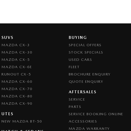
SUVS
BUYING
MAZDA CX-3
SPECIAL OFFERS
MAZDA CX-30
STOCK SPECIALS
MAZDA CX-5
USED CARS
MAZDA CX-6E
FLEET
RUNOUT CX-5
BROCHURE ENQUIRY
MAZDA CX-60
QUOTE ENQUIRY
MAZDA CX-70
AFTERSALES
MAZDA CX-80
SERVICE
MAZDA CX-90
PARTS
UTES
SERVICE BOOKING ONLINE
NEW MAZDA BT-50
ACCESSORIES
MAZDA WARRANTY