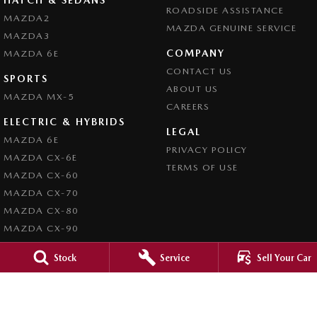
ROADSIDE ASSISTANCE
MAZDA2
MAZDA GENUINE SERVICE
MAZDA3
COMPANY
MAZDA 6E
CONTACT US
SPORTS
ABOUT US
MAZDA MX-5
CAREERS
ELECTRIC & HYBRIDS
LEGAL
MAZDA 6E
PRIVACY POLICY
MAZDA CX-6E
TERMS OF USE
MAZDA CX-60
MAZDA CX-70
MAZDA CX-80
MAZDA CX-90
Stock
Service
Sell Your Car