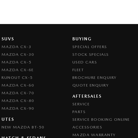
SUVS
BUYING
MAZDA CX-3
SPECIAL OFFERS
MAZDA CX-30
STOCK SPECIALS
MAZDA CX-5
USED CARS
MAZDA CX-6E
FLEET
RUNOUT CX-5
BROCHURE ENQUIRY
MAZDA CX-60
QUOTE ENQUIRY
MAZDA CX-70
AFTERSALES
MAZDA CX-80
SERVICE
MAZDA CX-90
PARTS
UTES
SERVICE BOOKING ONLINE
NEW MAZDA BT-50
ACCESSORIES
MAZDA WARRANTY
HATCH & SEDANS