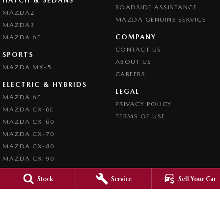
ROADSIDE ASSISTANCE
MAZDA2
MAZDA GENUINE SERVICE
MAZDA3
COMPANY
MAZDA 6E
CONTACT US
SPORTS
ABOUT US
MAZDA MX-5
CAREERS
ELECTRIC & HYBRIDS
LEGAL
MAZDA 6E
PRIVACY POLICY
MAZDA CX-6E
TERMS OF USE
MAZDA CX-60
MAZDA CX-70
MAZDA CX-80
MAZDA CX-90
Stock
Service
Sell Your Car