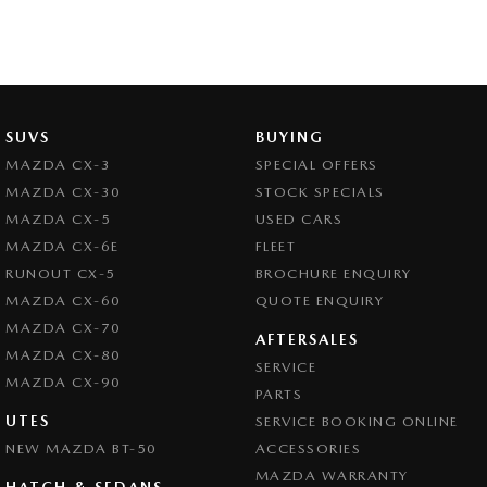
SUVS
BUYING
MAZDA CX-3
SPECIAL OFFERS
MAZDA CX-30
STOCK SPECIALS
MAZDA CX-5
USED CARS
MAZDA CX-6E
FLEET
RUNOUT CX-5
BROCHURE ENQUIRY
MAZDA CX-60
QUOTE ENQUIRY
MAZDA CX-70
AFTERSALES
MAZDA CX-80
SERVICE
MAZDA CX-90
PARTS
UTES
SERVICE BOOKING ONLINE
NEW MAZDA BT-50
ACCESSORIES
MAZDA WARRANTY
HATCH & SEDANS