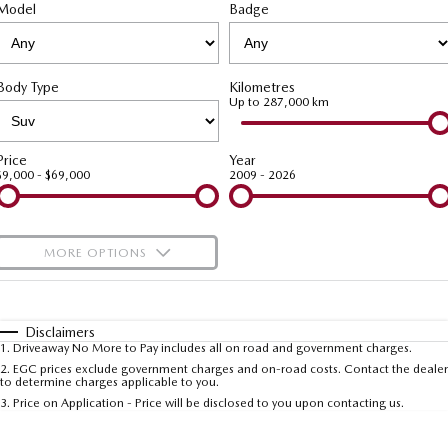
PARTS
Service Booking Online
Model
Medium SUV | 5 seats
Badge
Medium SUV | 5 seats
MAZDA CX-70
MAZDA CX-80
Roadside Assistance
Parts
FLEET
Large SUV | 5 seats
Large SUV | 6-7 seats
Body Type
Kilometres
Mazda Genuine Service
Accessories
Fleet
FINANCE
Up to 287,000 km
MAZDA CX-90
Large SUV | 6-7 seats
Mazda Support
Mazda Corporate Select
Mazda Finance
COMPANY
Price
Year
$9,000 - $69,000
2009 - 2026
Utes
Mazda Assured
Contact Us
NEW MAZDA BT-50
Guaranteed Future Value Calculator
About Us
Single | Freestyle | Dual
MORE OPTIONS
Cab
Mazda Insurance
Careers
$170
Fuel Type
I Can Afford
Hatch & Sedans
Mazda Warranty
Automatic
Manual
Specials
Disclaimers
MAZDA2
MAZDA3
1
.
Driveaway No More to Pay includes all on road and government charges.
Per
Deposit/Trade-In
Hatch | Sedan
Hatch | Sedan
Colour
Seats
2
.
EGC prices exclude government charges and on-road costs. Contact the dealer
Sell Your Car
to determine charges applicable to you.
3
.
Price on Application - Price will be disclosed to you upon contacting us.
MAZDA 6E
* This estimate is based on a loan term of 5 years and interest of 7.5% p/a.
Hatch
Important information about this tool.
For an accurate finance estimate, please