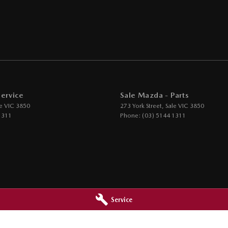
Service
Sale Mazda - Parts
e
VIC
3850
273 York Street
,
Sale
VIC
3850
1311
Phone:
(03) 5144 1311
Service