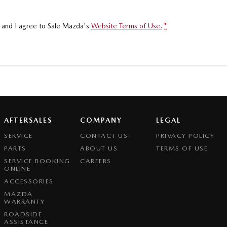
, and I agree to
Sale Mazda's
Website Terms of Use.
*
AFTERSALES
COMPANY
LEGAL
SERVICE
CONTACT US
PRIVACY POLICY
PARTS
ABOUT US
TERMS OF USE
SERVICE BOOKING
CAREERS
ONLINE
ACCESSORIES
MAZDA
WARRANTY
ROADSIDE
ASSISTANCE