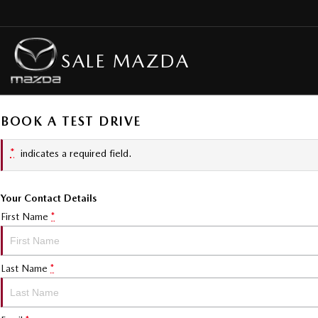
SALE MAZDA
BOOK A TEST DRIVE
*
indicates a required field.
Your Contact Details
First Name
*
Last Name
*