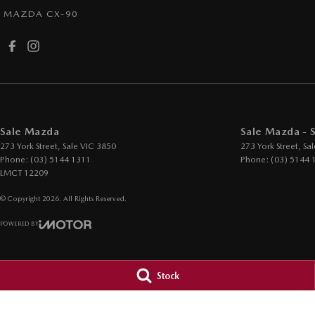
MAZDA CX-90
Sale Mazda
Sale Mazda - 
273 York Street
,
Sale
VIC
3850
273 York Street
,
Sal
Phone:
(03) 5144 1311
Phone:
(03) 5144 
LMCT 12209
© Copyright
2026
. All Rights Reserved.
POWERED BY
CMS Login
Visit iMotor
Stock