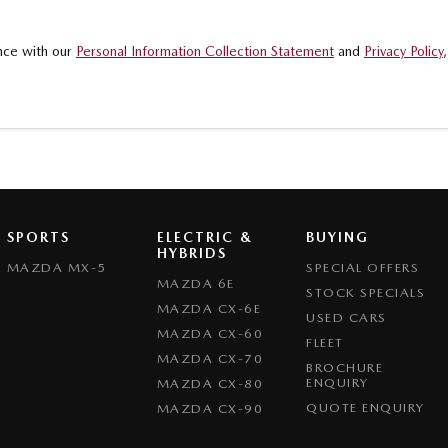
.
ance with our
Personal Information Collection Statement
and
Privacy Policy
SPORTS
ELECTRIC &
BUYING
HYBRIDS
MAZDA MX-5
SPECIAL OFFERS
MAZDA 6E
STOCK SPECIALS
MAZDA CX-6E
USED CARS
MAZDA CX-60
FLEET
MAZDA CX-70
BROCHURE
ENQUIRY
MAZDA CX-80
QUOTE ENQUIRY
MAZDA CX-90