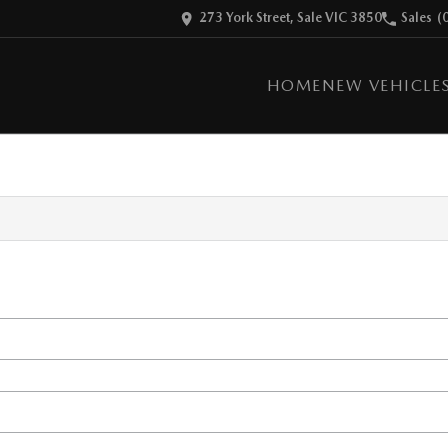
273 York Street, Sale VIC 3850
Sales
(
HOME
NEW VEHICLE