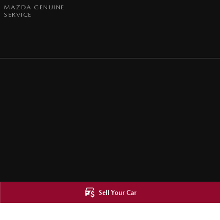
MAZDA GENUINE
SERVICE
Sell Your Car