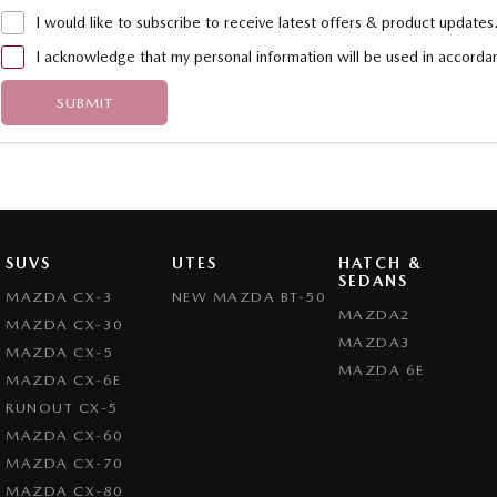
I would like to subscribe to receive latest offers & product updates
I acknowledge that my personal information will be used in accord
SUBMIT
SUVS
UTES
HATCH &
SEDANS
MAZDA CX-3
NEW MAZDA BT-50
MAZDA2
MAZDA CX-30
MAZDA3
MAZDA CX-5
MAZDA 6E
MAZDA CX-6E
RUNOUT CX-5
MAZDA CX-60
MAZDA CX-70
MAZDA CX-80