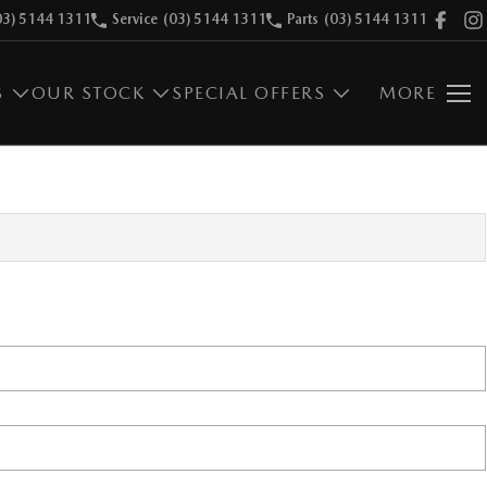
03) 5144 1311
Service
(03) 5144 1311
Parts
(03) 5144 1311
S
OUR STOCK
SPECIAL OFFERS
MORE