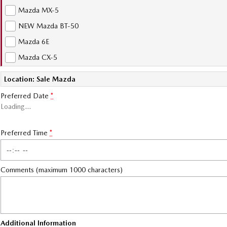
Mazda MX-5
NEW Mazda BT-50
Mazda 6E
Mazda CX-5
Location: Sale Mazda
Preferred Date
*
Loading
…
Preferred Time
*
Comments (maximum 1000 characters)
Additional Information