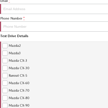
Email
*
Phone Number
*
Test Drive Details
Mazda2
Mazda3
Mazda CX-3
Mazda CX-30
Runout CX-5
Mazda CX-60
Mazda CX-70
Mazda CX-80
Mazda CX-90