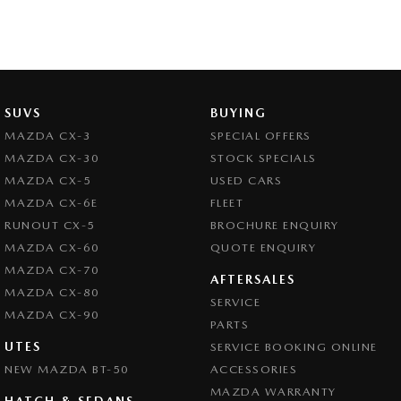
SUVS
BUYING
MAZDA CX-3
SPECIAL OFFERS
MAZDA CX-30
STOCK SPECIALS
MAZDA CX-5
USED CARS
MAZDA CX-6E
FLEET
RUNOUT CX-5
BROCHURE ENQUIRY
MAZDA CX-60
QUOTE ENQUIRY
MAZDA CX-70
AFTERSALES
MAZDA CX-80
SERVICE
MAZDA CX-90
PARTS
UTES
SERVICE BOOKING ONLINE
NEW MAZDA BT-50
ACCESSORIES
MAZDA WARRANTY
HATCH & SEDANS