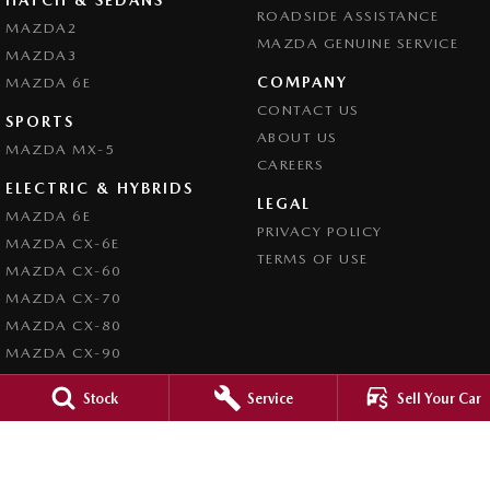
ROADSIDE ASSISTANCE
MAZDA2
MAZDA GENUINE SERVICE
MAZDA3
COMPANY
MAZDA 6E
CONTACT US
SPORTS
ABOUT US
MAZDA MX-5
CAREERS
ELECTRIC & HYBRIDS
LEGAL
MAZDA 6E
PRIVACY POLICY
MAZDA CX-6E
TERMS OF USE
MAZDA CX-60
MAZDA CX-70
MAZDA CX-80
MAZDA CX-90
Stock
Service
Sell Your Car