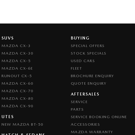
SUVS
BUYING
MAZDA CX-3
SPECIAL OFFERS
MAZDA CX-30
STOCK SPECIALS
MAZDA CX-5
USED CARS
MAZDA CX-6E
FLEET
RUNOUT CX-5
BROCHURE ENQUIRY
MAZDA CX-60
QUOTE ENQUIRY
MAZDA CX-70
AFTERSALES
MAZDA CX-80
SERVICE
MAZDA CX-90
PARTS
UTES
SERVICE BOOKING ONLINE
NEW MAZDA BT-50
ACCESSORIES
MAZDA WARRANTY
HATCH & SEDANS