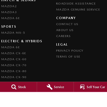
ROADSIDE ASSISTANCE
MAZDA2
MAZDA GENUINE SERVICE
MAZDA3
COMPANY
MAZDA 6E
CONTACT US
SPORTS
ABOUT US
MAZDA MX-5
CAREERS
ELECTRIC & HYBRIDS
LEGAL
MAZDA 6E
PRIVACY POLICY
MAZDA CX-6E
TERMS OF USE
MAZDA CX-60
MAZDA CX-70
MAZDA CX-80
MAZDA CX-90
Stock
Service
Sell Your Car